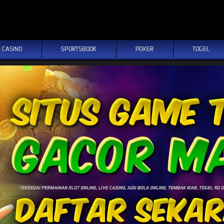
E CASINO
SPORTSBOOK
POKER
TOGEL