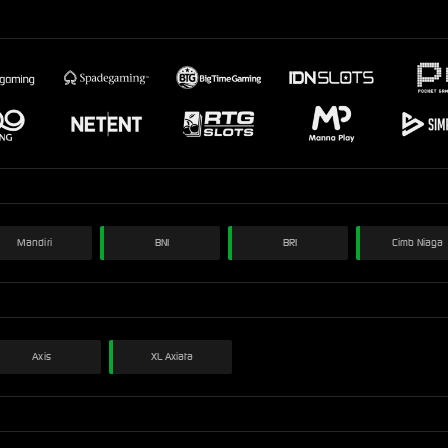
Mandiri
BNI
BRI
Cimb Niaga
Axis
XL Axiata