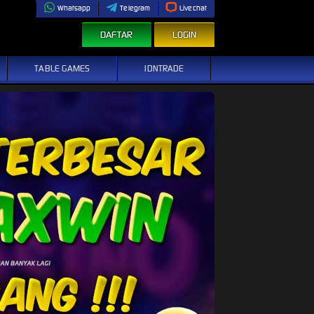
Whatsapp
Telegram
Livechat
DAFTAR
LOGIN
TABLE GAMES
IDNTRADE