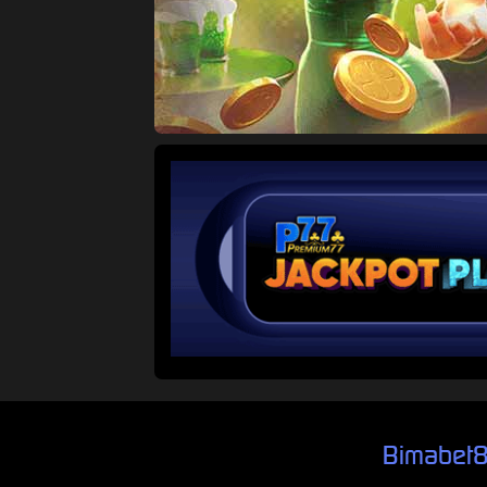
Bimabet8