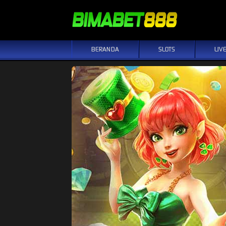
BERANDA
SLOTS
LIV