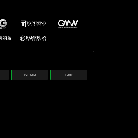
Permata
Panin