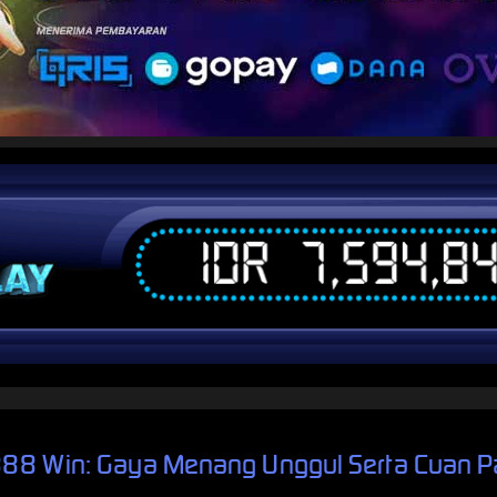
88 Win: Gaya Menang Unggul Serta Cuan Pa