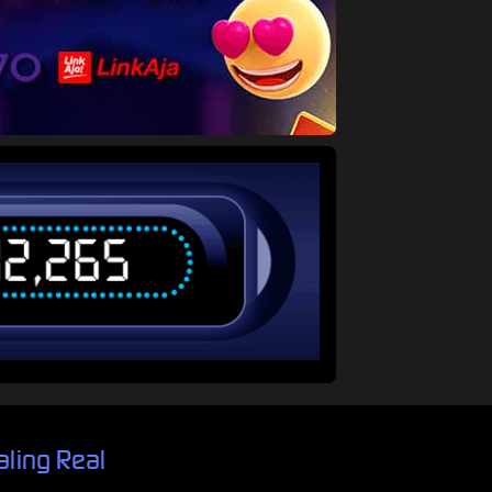
ling Real