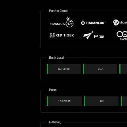
Partner Game
Bank Local
Danamon
BCA
Pulsa
Telkomsel
TRI
E-Money